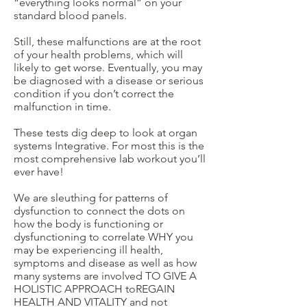
“everything looks normal” on your
standard blood panels.
Still, these malfunctions are at the root
of your health problems, which will
likely to get worse. Eventually, you may
be diagnosed with a disease or serious
condition if you don’t correct the
malfunction in time.
These tests dig deep to look at organ
systems Integrative. For most this is the
most comprehensive lab workout you’ll
ever have!
We are sleuthing for patterns of
dysfunction to connect the dots on
how the body is functioning or
dysfunctioning to correlate WHY you
may be experiencing ill health,
symptoms and disease as well as how
many systems are involved TO GIVE A
HOLISTIC APPROACH toREGAIN
HEALTH AND VITALITY and not