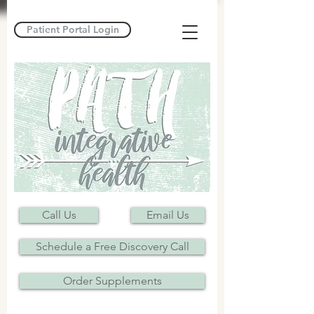
Patient Portal Login
Call Us
Email Us
Schedule a Free Discovery Call
Order Supplements