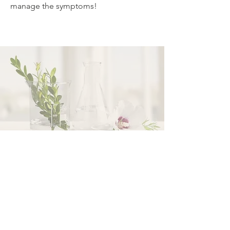
manage the symptoms!
Your Path begins here...
Call Us
Email Us