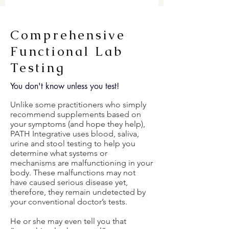
Comprehensive
Functional Lab
Testing
You don't know unless you test!
Unlike some practitioners who simply
recommend supplements based on
your symptoms (and hope they help),
PATH Integrative uses blood, saliva,
urine and stool testing to help you
determine what systems or
mechanisms are malfunctioning in your
body. These malfunctions may not
have caused serious disease yet,
therefore, they remain undetected by
your conventional doctor’s tests.
He or she may even tell you that