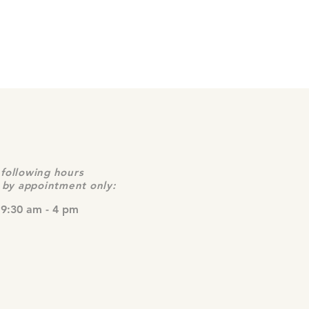
following hours
e by appointment only:
 9:30 am - 4 pm