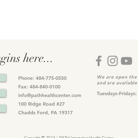
gins here...
We are open the 
Phone: 484-775-0550
and are availabl
Fax: 484-840-0100
Tuesdays-Fridays:
info@pathhealthcenter.com
100 Ridge Road #27
Chadds Ford, PA 19317
Copyright © 2024 | PATH Integrative Health Center