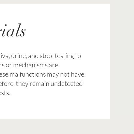
ials
va, urine, and stool testing to
ms or mechanisms are
hese malfunctions may not have
refore, they remain undetected
sts.