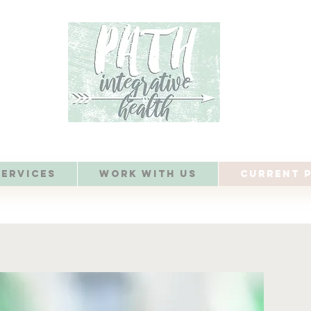
Services
Work with Us
Current P