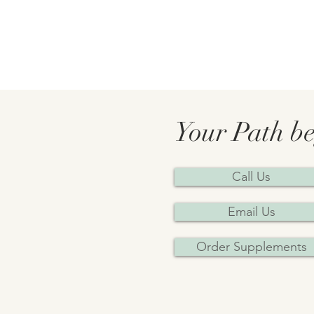
Your Path be
Call Us
Email Us
Order Supplements