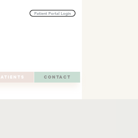
Patient Portal Login
atients
Contact