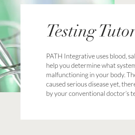
Testing Tutor
PATH Integrative uses blood, sali
help you determine what syste
malfunctioning in your body. T
caused serious disease yet, the
by your conventional doctor’s te