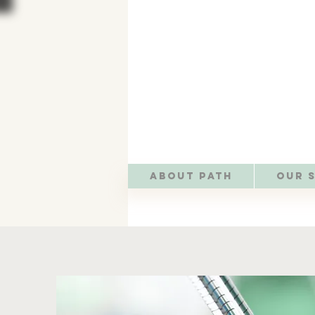
About PATH
Our 