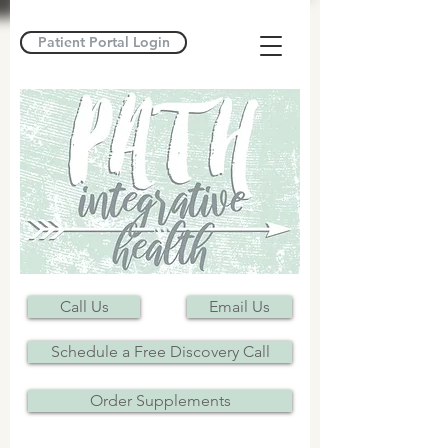
Patient Portal Login
Call Us
Email Us
Schedule a Free Discovery Call
Order Supplements