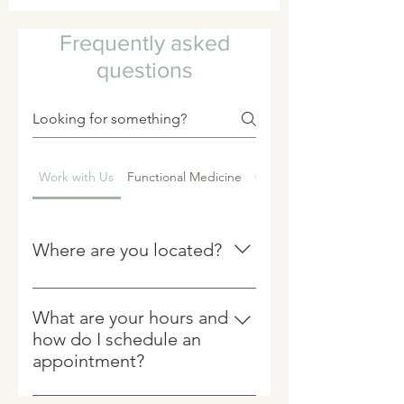
Frequently asked
questions
Work with Us
Functional Medicine
Chiropractic
Where are you located?
PATH Integrative is located at: 100
Ridge Road #27 Chadds Ford, Pa
What are your hours and
19317Bodywork services such as
how do I schedule an
chiropractic, massage and infrared
appointment?
sauna are scheduled in-
We welcome patients by
person.Functional medicine and