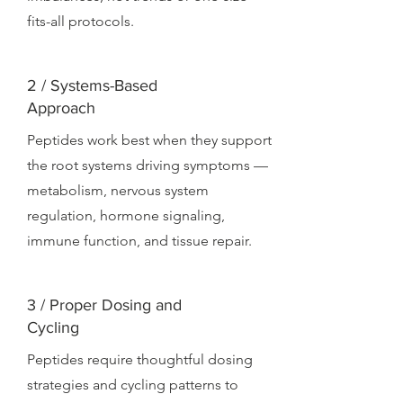
fits-all protocols.
2 / Systems-Based
Approach
Peptides work best when they support
the root systems driving symptoms —
metabolism, nervous system
regulation, hormone signaling,
immune function, and tissue repair.
3 / Proper Dosing and
Cycling
Peptides require thoughtful dosing
strategies and cycling patterns to