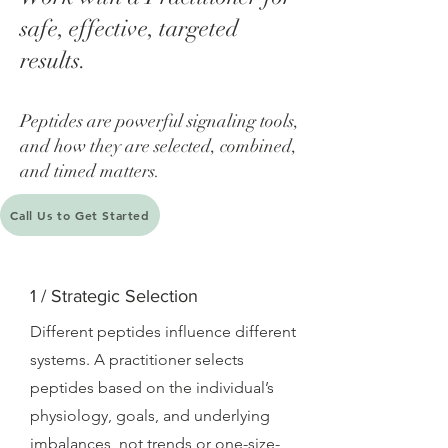
safe, effective, targeted
results.
​Peptides are powerful signaling tools,
and how they are selected, combined,
and timed matters.
Call Us to Get Started
1 / Strategic Selection
Different peptides influence different
systems. A practitioner selects
peptides based on the individual’s
physiology, goals, and underlying
imbalances, not trends or one-size-