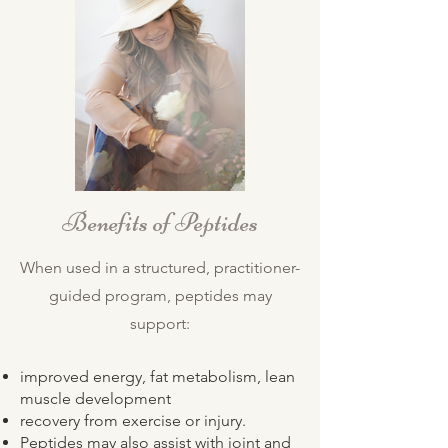
Benefits of Peptides
When used in a structured, practitioner-
guided program, peptides may
support:
improved energy, fat metabolism, lean
muscle development
recovery from exercise or injury.
Peptides may also assist with joint and