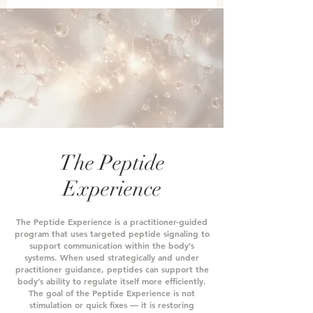
The Peptide
Experience
The Peptide Experience is a practitioner-guided
program that uses targeted peptide signaling to
support communication within the body’s
systems.
When used strategically and under
practitioner guidance, peptides can support the
body’s ability to regulate itself more efficiently.
The goal of the Peptide Experience is not
stimulation or quick fixes — it is restoring