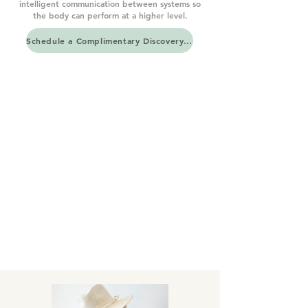
intelligent communication between systems so
the body can perform at a higher level.
Schedule a Complimentary Discovery Call