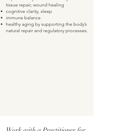
tissue repair, wound healing
cognitive clarity, sleep
immune balance
healthy aging by supporting the body’s
natural repair and regulatory processes.
Work with a Practitioner for