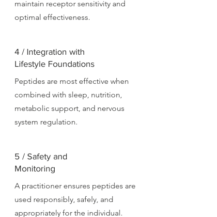
maintain receptor sensitivity and
optimal effectiveness.
4 / Integration with
Lifestyle Foundations
Peptides are most effective when
combined with sleep, nutrition,
metabolic support, and nervous
system regulation.
5 / Safety and
Monitoring
A practitioner ensures peptides are
used responsibly, safely, and
appropriately for the individual.