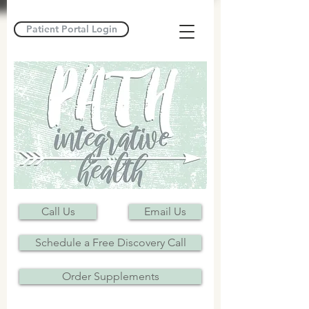
Patient Portal Login
Call Us
Email Us
Schedule a Free Discovery Call
Order Supplements